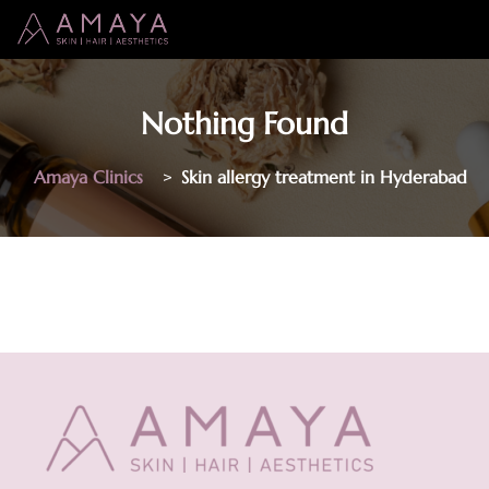
Nothing Found
Amaya Clinics
>
Skin allergy treatment in Hyderabad