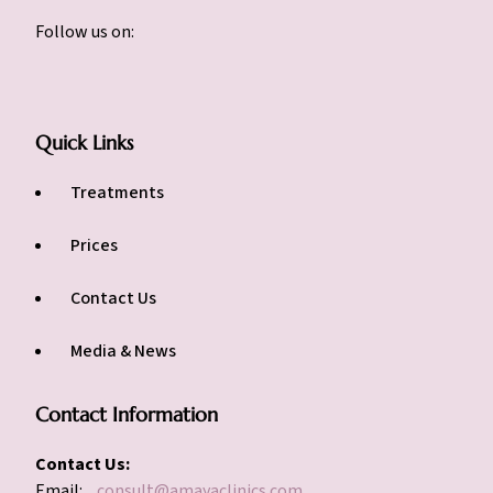
Follow us on:
Quick Links
Treatments
Prices
Contact Us
Media & News
Contact Information
Contact Us:
Email:
consult@amayaclinics.com