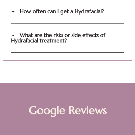
How often can I get a Hydrafacial?
What are the risks or side effects of
Hydrafacial treatment?
Google Reviews