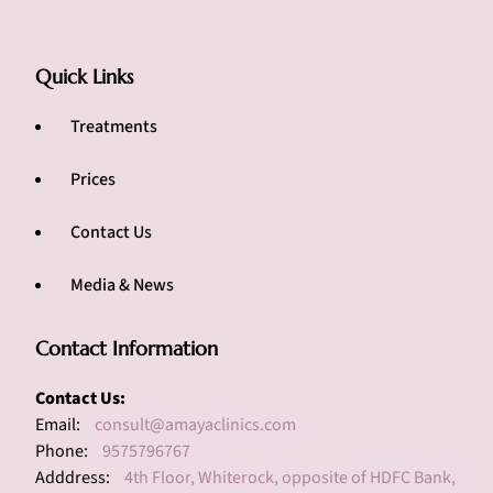
Quick Links
Treatments
Prices
Contact Us
Media & News
Contact Information
Contact Us:
Email:
consult@amayaclinics.com
Phone:
9575796767
Adddress:
4th Floor, Whiterock, opposite of HDFC Bank,