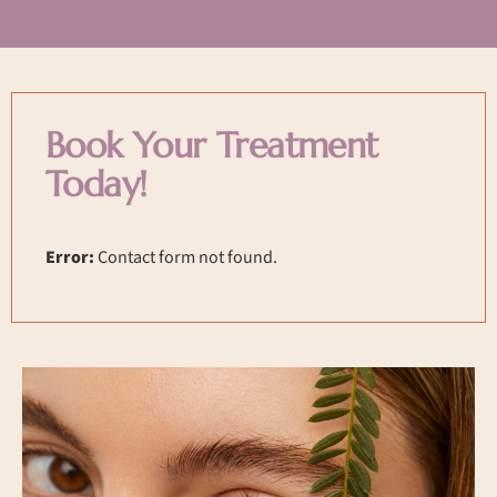
Book Your Treatment
Today!
Error:
Contact form not found.