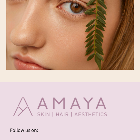
Follow us on: