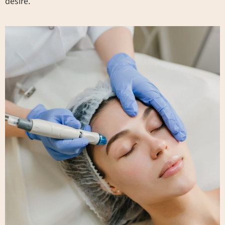
desire.