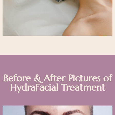
Before & After Pictures of
HydraFacial Treatment