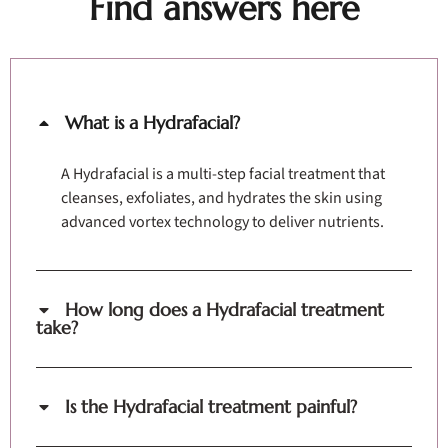
Find answers here
What is a Hydrafacial?
A Hydrafacial is a multi-step facial treatment that
cleanses, exfoliates, and hydrates the skin using
advanced vortex technology to deliver nutrients.
How long does a Hydrafacial treatment
take?
Is the Hydrafacial treatment painful?