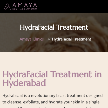
HydraFacial Treatment
Amaya Clinics
>
HydraFacial Treatment
HydraFacial Treatment in
Hyderabad
Hydrafacial is a revolutionary facial treatment designed
to cleanse, exfoliate, and hydrate your skin in a single