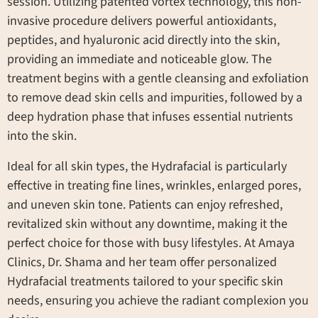
session. Utilizing patented vortex technology, this non-
invasive procedure delivers powerful antioxidants,
peptides, and hyaluronic acid directly into the skin,
providing an immediate and noticeable glow. The
treatment begins with a gentle cleansing and exfoliation
to remove dead skin cells and impurities, followed by a
deep hydration phase that infuses essential nutrients
into the skin.
Ideal for all skin types, the Hydrafacial is particularly
effective in treating fine lines, wrinkles, enlarged pores,
and uneven skin tone. Patients can enjoy refreshed,
revitalized skin without any downtime, making it the
perfect choice for those with busy lifestyles. At Amaya
Clinics, Dr. Shama and her team offer personalized
Hydrafacial treatments tailored to your specific skin
needs, ensuring you achieve the radiant complexion you