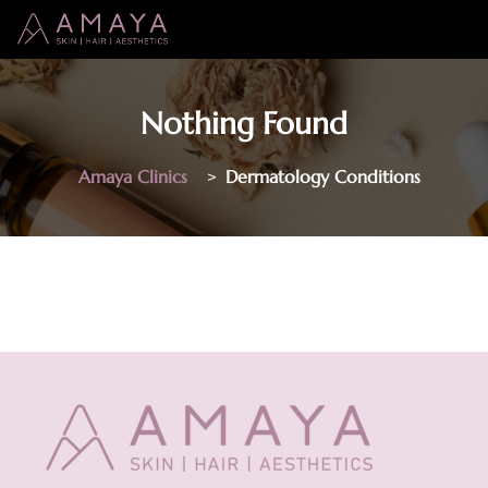
Nothing Found
Amaya Clinics
>
Dermatology Conditions