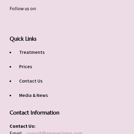
Follow us on:
Quick Links
Treatments
Prices
Contact Us
Media & News
Contact Information
Contact Us:
Email:
consult@amayaclinics.com